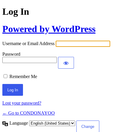
Log In
Powered by WordPress
Username or Email Address
Password
Remember Me
Lost your password?
← Go to CONDONAYOO
Language