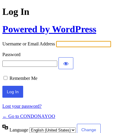
Log In
Powered by WordPress
Username or Email Address
Password
Remember Me
Lost your password?
← Go to CONDONAYOO
Language