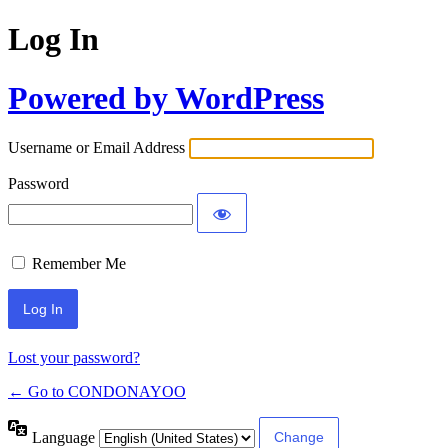
Log In
Powered by WordPress
Username or Email Address
Password
Remember Me
Lost your password?
← Go to CONDONAYOO
Language