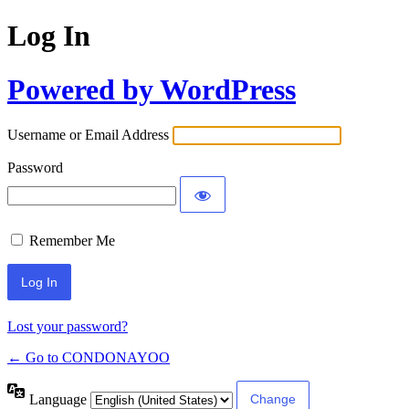
Log In
Powered by WordPress
Username or Email Address
Password
Remember Me
Lost your password?
← Go to CONDONAYOO
Language