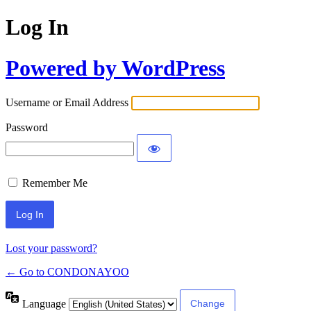
Log In
Powered by WordPress
Username or Email Address
Password
Remember Me
Lost your password?
← Go to CONDONAYOO
Language